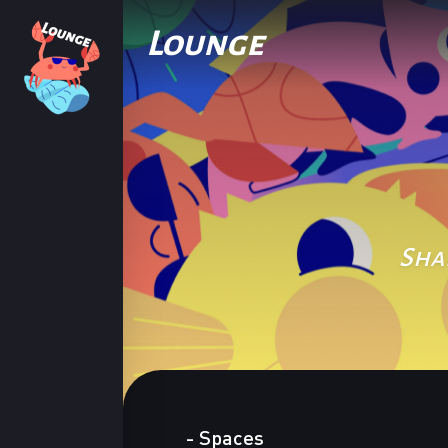
Lounge
Sha
-
Spaces